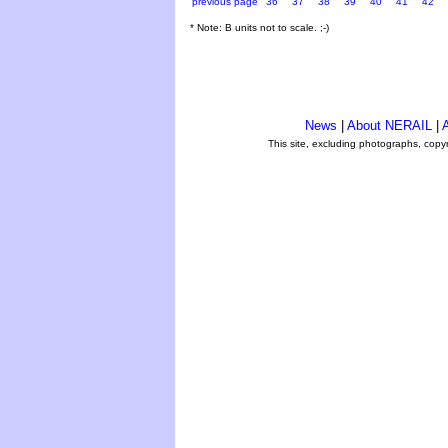
previous page
36
37
38
39
40
41
42
* Note: B units not to scale. ;-)
News
|
About NERAIL
|
A
This site, excluding photographs, copy