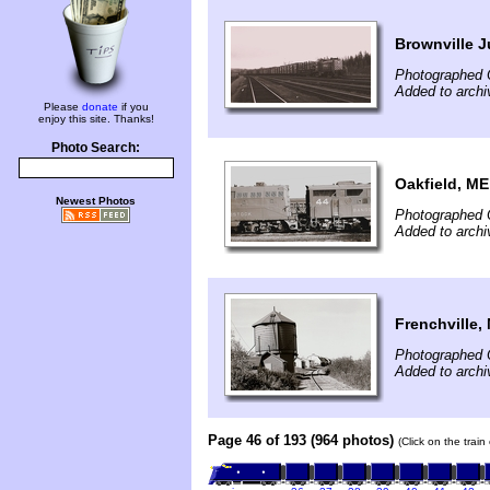
Brownville J
Photographed 
Added to archi
Please
donate
if you
enjoy this site. Thanks!
Photo Search:
Oakfield, ME
Newest Photos
Photographed 
Added to archi
Frenchville,
Photographed 
Added to archi
Page 46 of 193 (964 photos)
(Click on the trai