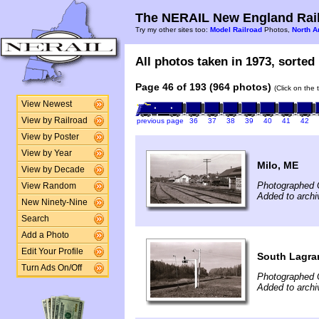
The NERAIL New England Rail
Try my other sites too:
Model Railroad
Photos,
North A
All photos taken in 1973, sorted 
Page 46 of 193 (964 photos)
(Click on the 
View Newest
View by Railroad
previous page
36
37
38
39
40
41
42
View by Poster
View by Year
Milo, ME
View by Decade
Photographed 
View Random
Added to archi
New Ninety-Nine
Search
Add a Photo
Edit Your Profile
South Lagra
Turn Ads On/Off
Photographed 
Added to archi