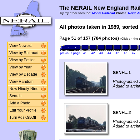
The NERAIL New England Rail
Try my other sites too:
Model Railroad
Photos,
North A
All photos taken in 1989, sorted 
Page 51 of 157 (784 photos)
(Click on the 
View Newest
View by Railroad
previous page
41
42
43
44
45
46
47
View by Poster
View by Year
SENH...1
View by Decade
Photographed 
View Random
Added to archi
New Ninety-Nine
Search
Add a Photo
Edit Your Profile
SENH...2
Turn Ads On/Off
Photographed 
Added to archi