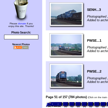
SENH...3
Photographed 
Added to archi
Please
donate
if you
enjoy this site. Thanks!
Photo Search:
PWSE...1
Newest Photos
Photographed 
Added to archi
PWSE...2
Photographed 
Added to archi
Page 51 of 157 (784 photos)
(Click on the trai