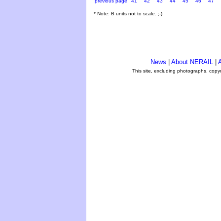
previous page
41
42
43
44
45
46
47
* Note: B units not to scale. ;-)
News
|
About NERAIL
|
A
This site, excluding photographs, copy