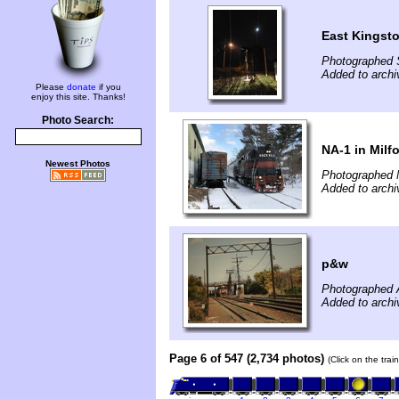
East Kingst
Photographed 
Added to archi
Please
donate
if you
enjoy this site. Thanks!
Photo Search:
NA-1 in Milf
Newest Photos
Photographed 
Added to archi
p&w
Photographed 
Added to archi
Page 6 of 547 (2,734 photos)
(Click on the tra