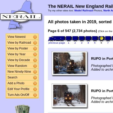
The NERAIL New England Rail
Try my other sites too:
Model Railroad
Photos,
North A
All photos taken in 2019, sorted 
Page 6 of 547 (2,734 photos)
(Click on the
View Newest
View by Railroad
previous page
1
2
3
4
5
6
7
View by Poster
View by Year
RUPO in Por
View by Decade
Photographed 
View Random
Added to archi
New Ninety-Nine
Search
Add a Photo
Edit Your Profile
RUPO in Por
Turn Ads On/Off
Photographed 
Added to archi