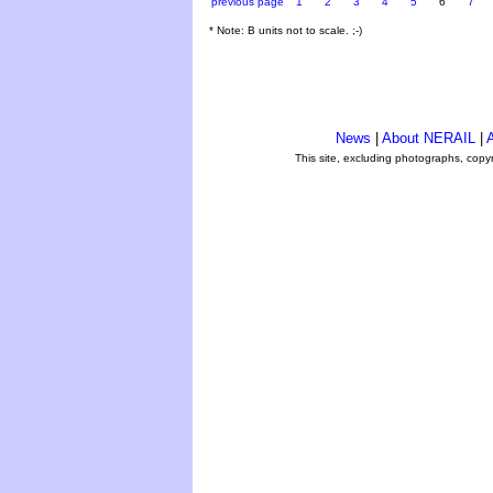
previous page
1
2
3
4
5
6
7
* Note: B units not to scale. ;-)
News
|
About NERAIL
|
A
This site, excluding photographs, copy