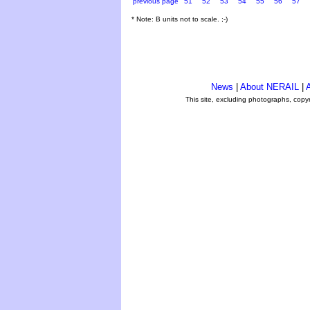
previous page
51
52
53
54
55
56
57
* Note: B units not to scale. ;-)
News
|
About NERAIL
|
A
This site, excluding photographs, copy