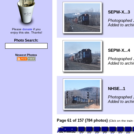
SEPW-X...3
Photographed 
Added to archi
Please
donate
if you
enjoy this site. Thanks!
Photo Search:
SEPW-X...4
Newest Photos
Photographed 
Added to archi
NHSE...1
Photographed 
Added to archi
Page 61 of 157 (784 photos)
(Click on the trai