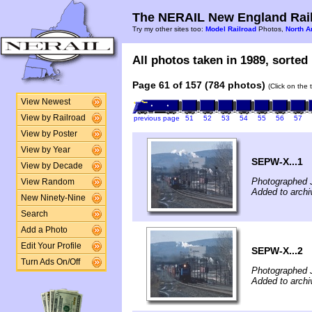
The NERAIL New England Rail
Try my other sites too:
Model Railroad
Photos,
North A
All photos taken in 1989, sorted 
Page 61 of 157 (784 photos)
(Click on the 
View Newest
View by Railroad
previous page
51
52
53
54
55
56
57
View by Poster
View by Year
SEPW-X...1
View by Decade
Photographed 
View Random
Added to archi
New Ninety-Nine
Search
Add a Photo
Edit Your Profile
SEPW-X...2
Turn Ads On/Off
Photographed 
Added to archi