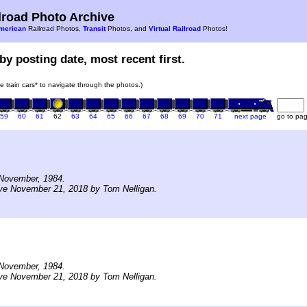
road Photo Archive
merican
Railroad Photos,
Transit
Photos, and
Virtual Railroad
Photos!
by posting date, most recent first.
he train cars* to navigate through the photos.)
59
60
61
62
63
64
65
66
67
68
69
70
71
next page
go to pa
November, 1984.
ve November 21, 2018 by Tom Nelligan.
November, 1984.
ve November 21, 2018 by Tom Nelligan.