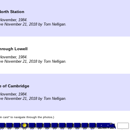
North Station
November, 1984.
ve November 21, 2018 by Tom Nelligan.
hrough Lowell
November, 1984.
ve November 21, 2018 by Tom Nelligan.
e of Cambridge
November, 1984.
ve November 21, 2018 by Tom Nelligan.
ain cars* to navigate through the photos.)