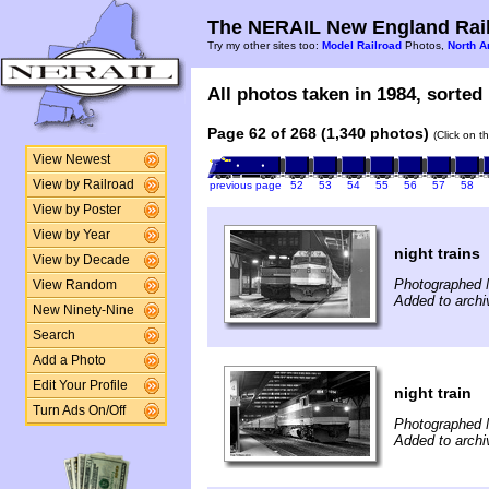
The NERAIL New England Rail
Try my other sites too:
Model Railroad
Photos,
North A
All photos taken in 1984, sorted 
Page 62 of 268 (1,340 photos)
(Click on t
View Newest
View by Railroad
previous page
52
53
54
55
56
57
58
View by Poster
View by Year
night trains
View by Decade
Photographed 
View Random
Added to archi
New Ninety-Nine
Search
Add a Photo
Edit Your Profile
night train
Turn Ads On/Off
Photographed 
Added to archi