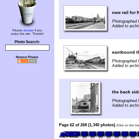
new rail for 
Photographed 
Added to archi
Please
donate
if you
enjoy this site. Thanks!
Photo Search:
eastbound t
Newest Photos
Photographed 
Added to archi
the back sid
Photographed 
Added to archi
Page 62 of 268 (1,340 photos)
(Click on the tr