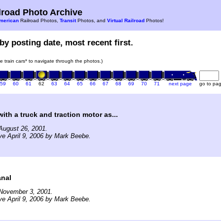
road Photo Archive
merican
Railroad Photos,
Transit
Photos, and
Virtual Railroad
Photos!
by posting date, most recent first.
he train cars* to navigate through the photos.)
59
60
61
62
63
64
65
66
67
68
69
70
71
next page
go to pa
ith a truck and traction motor as...
August 26, 2001.
ve April 9, 2006 by Mark Beebe.
nal
November 3, 2001.
ve April 9, 2006 by Mark Beebe.