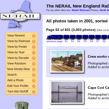
The NERAIL New England Rail
Try my other sites too:
Model Railroad
Photos,
North A
All photos taken in 2001, sorted 
Page 62 of 601 (3,003 photos)
(Click on t
View Newest
View by Railroad
previous page
52
53
54
55
56
57
58
View by Poster
View by Year
Crew works w
View by Decade
Photographed 
View Random
Added to archi
New Ninety-Nine
Search
Add a Photo
Edit Your Profile
Cape Cod Ca
Turn Ads On/Off
Photographed 
Added to archi