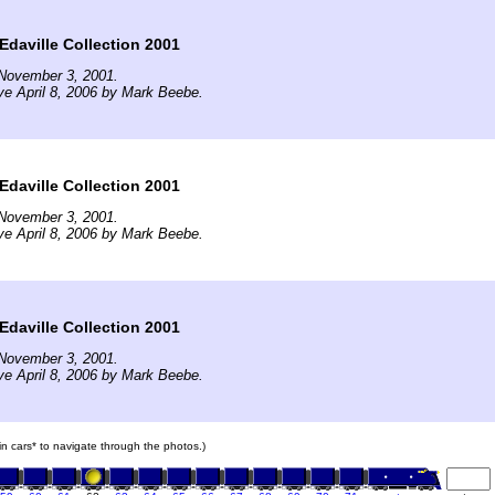
Edaville Collection 2001
November 3, 2001.
ve April 8, 2006 by Mark Beebe.
Edaville Collection 2001
November 3, 2001.
ve April 8, 2006 by Mark Beebe.
Edaville Collection 2001
November 3, 2001.
ve April 8, 2006 by Mark Beebe.
ain cars* to navigate through the photos.)