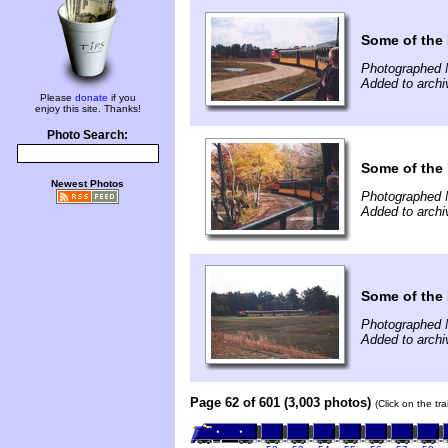
Some of the 
Photographed 
Added to archi
Please
donate
if you
enjoy this site. Thanks!
Photo Search:
Some of the 
Newest Photos
Photographed 
Added to archi
Some of the 
Photographed 
Added to archi
Page 62 of 601 (3,003 photos)
(Click on the tr