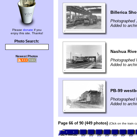
Billerica Sh
Photographed 
Added to archi
Please
donate
if you
enjoy this site. Thanks!
Photo Search:
Nashua Rive
Newest Photos
Photographed 
Added to archi
PB-99 westb
Photographed 
Added to archi
Page 66 of 90 (449 photos)
(Click on the train 