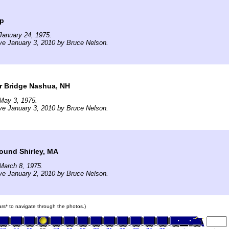
op
January 24, 1975.
ve January 3, 2010 by Bruce Nelson.
r Bridge Nashua, NH
May 3, 1975.
ve January 3, 2010 by Bruce Nelson.
ound Shirley, MA
March 8, 1975.
ve January 2, 2010 by Bruce Nelson.
cars* to navigate through the photos.)