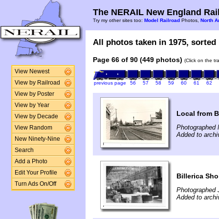
The NERAIL New England Rail
Try my other sites too:
Model Railroad
Photos,
North A
All photos taken in 1975, sorted 
Page 66 of 90 (449 photos)
(Click on the t
View Newest
View by Railroad
previous page
56
57
58
59
60
61
62
View by Poster
View by Year
Local from B
View by Decade
Photographed 
View Random
Added to archi
New Ninety-Nine
Search
Add a Photo
Edit Your Profile
Billerica Sh
Turn Ads On/Off
Photographed 
Added to archi