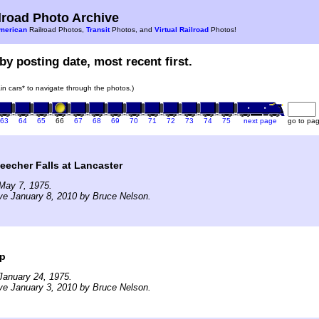
road Photo Archive
merican
Railroad Photos,
Transit
Photos, and
Virtual Railroad
Photos!
by posting date, most recent first.
rain cars* to navigate through the photos.)
63
64
65
66
67
68
69
70
71
72
73
74
75
next page
go to pa
eecher Falls at Lancaster
May 7, 1975.
ve January 8, 2010 by Bruce Nelson.
op
January 24, 1975.
ve January 3, 2010 by Bruce Nelson.