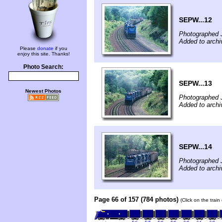
SEPW...12
Photographed J
Added to archi
Please
donate
if you
enjoy this site. Thanks!
Photo Search:
SEPW...13
Newest Photos
Photographed J
Added to archi
SEPW...14
Photographed J
Added to archi
Page 66 of 157 (784 photos)
(Click on the trai