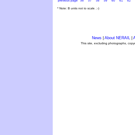
previous page
56
57
58
59
60
61
62
* Note: B units not to scale. ;-)
News
|
About NERAIL
|
A
This site, excluding photographs, copy