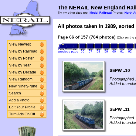
The NERAIL New England Rail
Try my other sites too:
Model Railroad
Photos,
North A
All photos taken in 1989, sorted 
Page 66 of 157 (784 photos)
(Click on the 
View Newest
View by Railroad
previous page
56
57
58
59
60
61
62
View by Poster
View by Year
SEPW...10
View by Decade
Photographed J
View Random
Added to archi
New Ninety-Nine
Search
Add a Photo
Edit Your Profile
SEPW...11
Turn Ads On/Off
Photographed J
Added to archi