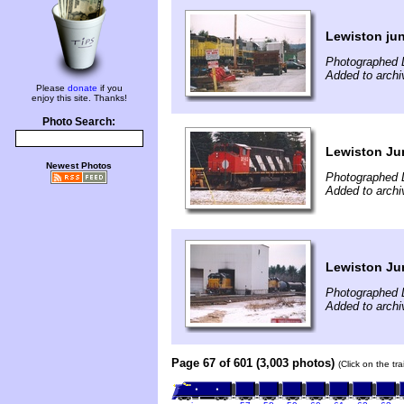
Lewiston ju
Photographed 
Added to archi
Please
donate
if you
enjoy this site. Thanks!
Photo Search:
Lewiston Ju
Newest Photos
Photographed 
Added to archi
Lewiston Ju
Photographed 
Added to archi
Page 67 of 601 (3,003 photos)
(Click on the tr