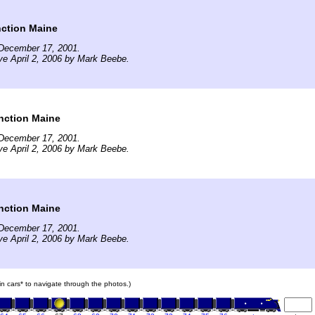
nction Maine
December 17, 2001.
ve April 2, 2006 by Mark Beebe.
nction Maine
December 17, 2001.
ve April 2, 2006 by Mark Beebe.
nction Maine
December 17, 2001.
ve April 2, 2006 by Mark Beebe.
ain cars* to navigate through the photos.)