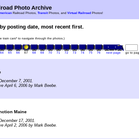
road Photo Archive
merican
Railroad Photos,
Transit
Photos, and
Virtual Railroad
Photos!
by posting date, most recent first.
he train cars* to navigate through the photos.)
64
65
66
67
68
69
70
71
72
73
74
75
76
next page
go to pa
e
December 7, 2001.
ve April 6, 2006 by Mark Beebe.
nction Maine
December 17, 2001.
ve April 2, 2006 by Mark Beebe.