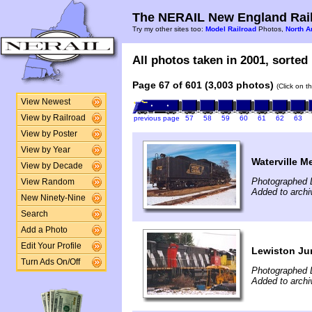
The NERAIL New England Rail
Try my other sites too:
Model Railroad
Photos,
North A
All photos taken in 2001, sorted 
Page 67 of 601 (3,003 photos)
(Click on t
View Newest
View by Railroad
previous page
57
58
59
60
61
62
63
View by Poster
View by Year
Waterville M
View by Decade
Photographed 
View Random
Added to archi
New Ninety-Nine
Search
Add a Photo
Edit Your Profile
Lewiston Ju
Turn Ads On/Off
Photographed 
Added to archi