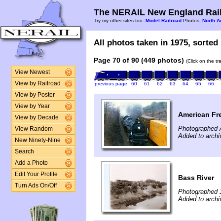
The NERAIL New England Rail
Try my other sites too:
Model Railroad
Photos,
North A
All photos taken in 1975, sorted 
Page 70 of 90 (449 photos)
(Click on the t
View Newest
View by Railroad
previous page
60
61
62
63
64
65
66
View by Poster
View by Year
American Fr
View by Decade
Photographed A
View Random
Added to archi
New Ninety-Nine
Search
Add a Photo
Edit Your Profile
Bass River
Turn Ads On/Off
Photographed 
Added to archi