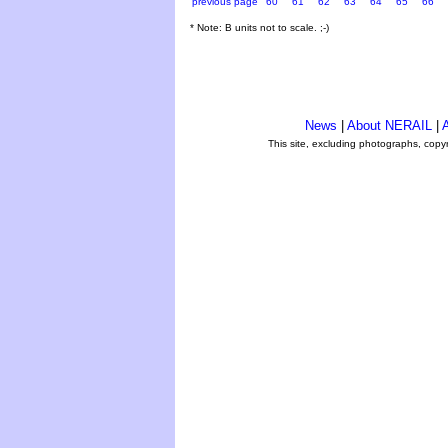
previous page
60
61
62
63
64
65
66
* Note: B units not to scale. ;-)
News
|
About NERAIL
|
A
This site, excluding photographs, copy