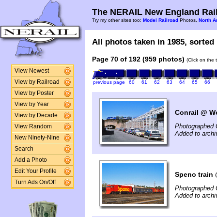
The NERAIL New England Rail
Try my other sites too:
Model Railroad
Photos,
North A
All photos taken in 1985, sorted 
Page 70 of 192 (959 photos)
(Click on the 
View Newest
View by Railroad
previous page
60
61
62
63
64
65
66
View by Poster
View by Year
Conrail @ Wo
View by Decade
Photographed 
View Random
Added to arch
New Ninety-Nine
Search
Add a Photo
Edit Your Profile
Speno train
Turn Ads On/Off
Photographed 
Added to arch