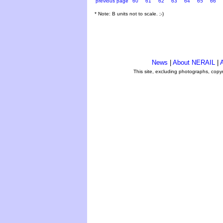
previous page
60
61
62
63
64
65
66
* Note: B units not to scale. ;-)
News
|
About NERAIL
|
A
This site, excluding photographs, copy