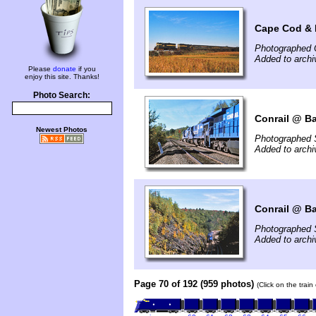
Cape Cod & 
Photographed 
Added to arch
Please
donate
if you
enjoy this site. Thanks!
Photo Search:
Conrail @ Ba
Newest Photos
Photographed 
Added to arch
Conrail @ Ba
Photographed 
Added to arch
Page 70 of 192 (959 photos)
(Click on the trai