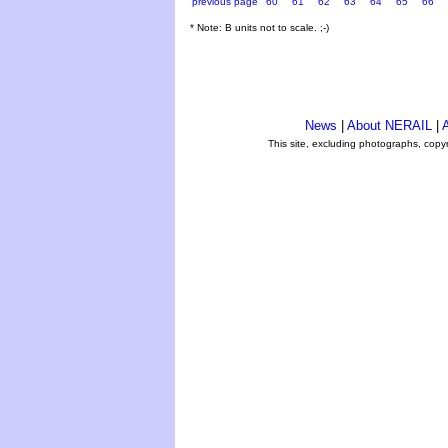
previous page
60
61
62
63
64
65
66
* Note: B units not to scale. ;-)
News
|
About NERAIL
|
A
This site, excluding photographs, copy