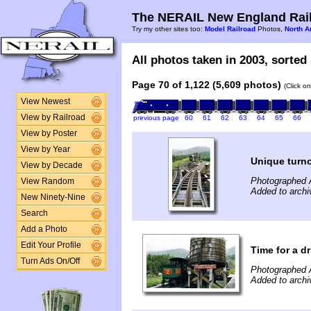
The NERAIL New England Rail
Try my other sites too:
Model Railroad
Photos,
North A
All photos taken in 2003, sorted 
Page 70 of 1,122 (5,609 photos)
(Click o
View Newest
View by Railroad
previous page
60
61
62
63
64
65
66
View by Poster
View by Year
Unique turn
View by Decade
Photographed 
View Random
Added to archi
New Ninety-Nine
Search
Add a Photo
Edit Your Profile
Time for a dr
Turn Ads On/Off
Photographed 
Added to archi