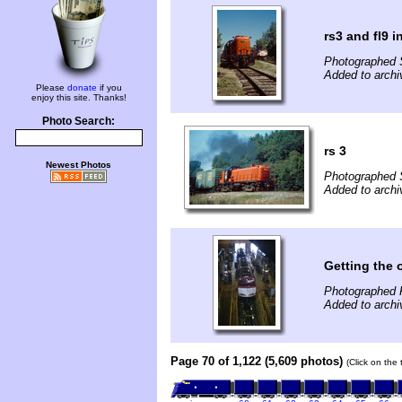
rs3 and fl9 
Photographed 
Added to archi
Please
donate
if you
enjoy this site. Thanks!
Photo Search:
rs 3
Newest Photos
Photographed 
Added to archi
Getting the 
Photographed 
Added to archi
Page 70 of 1,122 (5,609 photos)
(Click on the