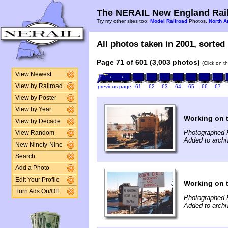
The NERAIL New England Rail
Try my other sites too:
Model Railroad
Photos,
North A
All photos taken in 2001, sorted 
Page 71 of 601 (3,003 photos)
(Click on t
View Newest
View by Railroad
previous page
61
62
63
64
65
66
67
View by Poster
View by Year
Working on 
View by Decade
Photographed 
View Random
Added to archi
New Ninety-Nine
Search
Add a Photo
Edit Your Profile
Working on 
Turn Ads On/Off
Photographed 
Added to archi