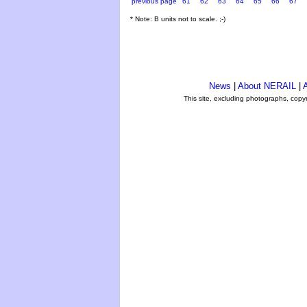
previous page
61
62
63
64
65
66
67
* Note: B units not to scale. ;-)
News
|
About NERAIL
|
A
This site, excluding photographs, copy