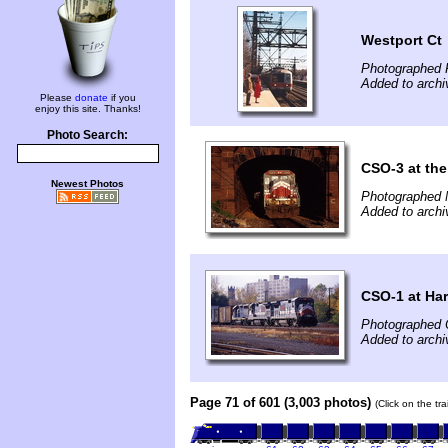
Westport Ct
Photographed 
Added to archi
Please
donate
if you
enjoy this site. Thanks!
Photo Search:
CSO-3 at the
Newest Photos
Photographed 
Added to archi
CSO-1 at Har
Photographed 
Added to archi
Page 71 of 601 (3,003 photos)
(Click on the tr