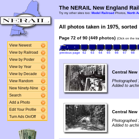
The NERAIL New England Rail
Try my other sites too:
Model Railroad
Photos,
North A
All photos taken in 1975, sorted 
Page 72 of 90 (449 photos)
(Click on the t
View Newest
View by Railroad
previous page
62
63
64
65
66
67
68
View by Poster
View by Year
Central New 
View by Decade
Photographed 
View Random
Added to archi
New Ninety-Nine
Search
Add a Photo
Edit Your Profile
Central New 
Turn Ads On/Off
Photographed 
Added to archi