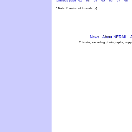
previous page
62
63
64
65
66
67
68
* Note: B units not to scale. ;-)
News
|
About NERAIL
|
A
This site, excluding photographs, copy