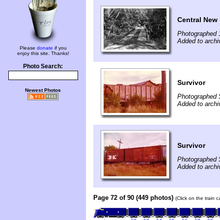
Central New 
Photographed 
Added to archi
Please
donate
if you
enjoy this site. Thanks!
Photo Search:
Survivor
Newest Photos
Photographed 
Added to arch
Survivor
Photographed 
Added to arch
Page 72 of 90 (449 photos)
(Click on the train 