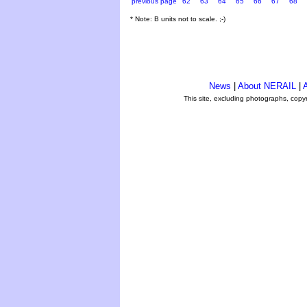
previous page
62
63
64
65
66
67
68
* Note: B units not to scale. ;-)
News
|
About NERAIL
|
A
This site, excluding photographs, copy