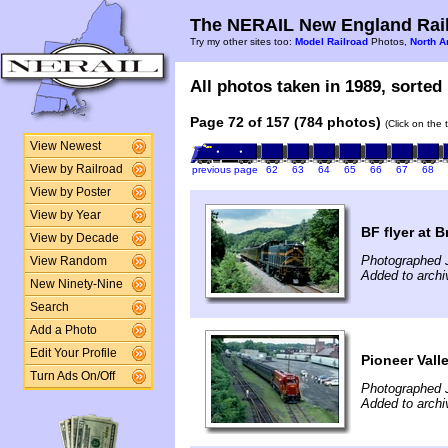
The NERAIL New England Rail
Try my other sites too:
Model Railroad
Photos,
North A
All photos taken in 1989, sorted 
Page 72 of 157 (784 photos)
(Click on the 
View Newest
View by Railroad
previous page
62
63
64
65
66
67
68
View by Poster
View by Year
BF flyer at 
View by Decade
Photographed J
View Random
Added to archi
New Ninety-Nine
Search
Add a Photo
Edit Your Profile
Pioneer Vall
Turn Ads On/Off
Photographed 
Added to archi