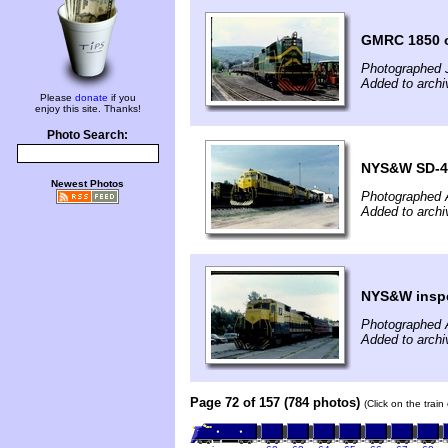
GMRC 1850 o
Photographed 
Added to archi
Please
donate
if you
enjoy this site. Thanks!
Photo Search:
NYS&W SD-45
Newest Photos
Photographed 
Added to archi
NYS&W inspec
Photographed 
Added to archi
Page 72 of 157 (784 photos)
(Click on the trai