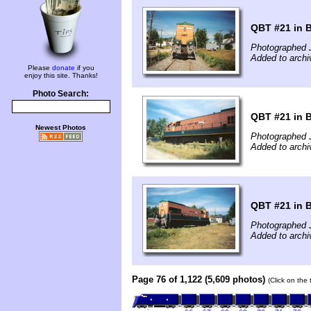
QBT #21 in B
Photographed J
Added to archi
Please
donate
if you
enjoy this site. Thanks!
Photo Search:
QBT #21 in B
Newest Photos
Photographed J
Added to archi
QBT #21 in B
Photographed J
Added to archi
Page 76 of 1,122 (5,609 photos)
(Click on the