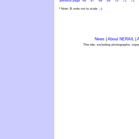
previous page
66
67
68
69
70
71
72
* Note: B units not to scale. ;-)
News
|
About NERAIL
|
A
This site, excluding photographs, copy