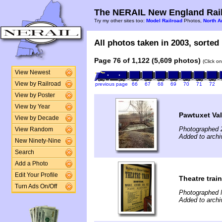
The NERAIL New England Rail
Try my other sites too:
Model Railroad
Photos,
North A
All photos taken in 2003, sorted 
Page 76 of 1,122 (5,609 photos)
(Click o
View Newest
View by Railroad
previous page
66
67
68
69
70
71
72
View by Poster
View by Year
Pawtuxet Val
View by Decade
Photographed 
View Random
Added to archi
New Ninety-Nine
Search
Add a Photo
Edit Your Profile
Theatre train
Turn Ads On/Off
Photographed 
Added to arch