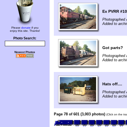
Ex PVRR #10
Photographed 
Added to archi
Please
donate
if you
enjoy this site. Thanks!
Photo Search:
Got parts?
Newest Photos
Photographed 
Added to archi
Hats off....
Photographed 
Added to archi
Page 78 of 601 (3,003 photos)
(Click on the tr