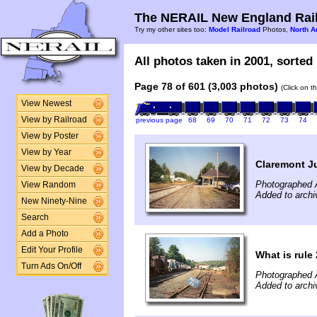
The NERAIL New England Rail
Try my other sites too:
Model Railroad
Photos,
North A
All photos taken in 2001, sorted 
Page 78 of 601 (3,003 photos)
(Click on t
View Newest
View by Railroad
previous page
68
69
70
71
72
73
74
View by Poster
View by Year
Claremont Ju
View by Decade
Photographed 
View Random
Added to archi
New Ninety-Nine
Search
Add a Photo
Edit Your Profile
What is rule
Turn Ads On/Off
Photographed 
Added to archi