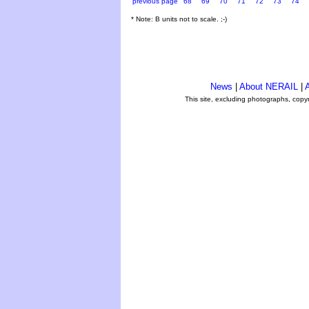
previous page
68
69
70
71
72
73
74
* Note: B units not to scale. ;-)
News
|
About NERAIL
|
A
This site, excluding photographs, copy