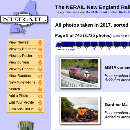
The NERAIL New England Rail
Try my other sites too:
Model Railroad
Photos,
North A
All photos taken in 2017, sorted 
Page 8 of 745 (3,725 photos)
(Click on the
View Newest
View by Railroad
previous page
1
2
3
4
5
6
7
View by Poster
View by Year
MBTA commut
View by Decade
Photographed 
View Random
Added to archi
New Ninety-Nine
Search
Add a Photo
Edit Your Profile
Gardner Ma
Turn Ads On/Off
Photographed 
Added to archi