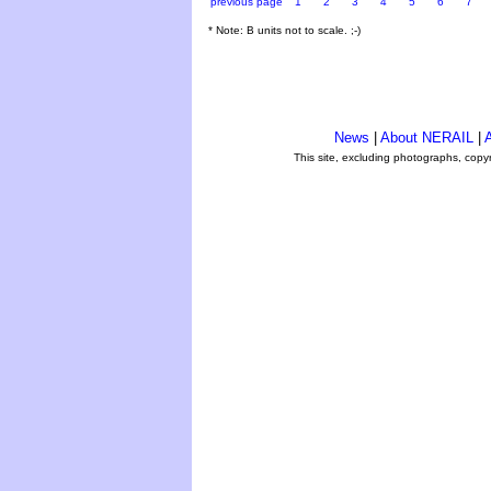
previous page
1
2
3
4
5
6
7
* Note: B units not to scale. ;-)
News
|
About NERAIL
|
A
This site, excluding photographs, copy