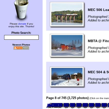
MEC 506 Le
Photographed 
Added to archi
Please
donate
if you
enjoy this site. Thanks!
Photo Search:
MBTA @ Fitc
Newest Photos
Photographed 
Added to archi
MEC 504 & 5
Photographed 
Added to arch
Page 8 of 745 (3,725 photos)
(Click on the tra