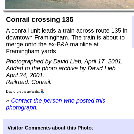
Conrail crossing 135
A conrail unit leads a train across route 135 in
downtown Framingham. The train is about to
merge onto the ex-B&A mainline at
Framingham yards.
Photographed by David Lieb, April 17, 2001.
Added to the photo archive by David Lieb,
April 24, 2001.
Railroad: Conrail.
David Lieb's awards:
»
Contact the person who posted this
photograph
.
Visitor Comments about this Photo: