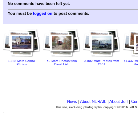
No comments have been left yet.
You must be
logged on
to post comments.
1,988 More Conrail
59 More Photos from
3,002 More Photos from
71,437 Mo
Photos
David Lieb
2001
th
News
|
About NERAIL
|
About Jeff
|
Con
This site, excluding photographs, copyright © 2016 Jeff S
.