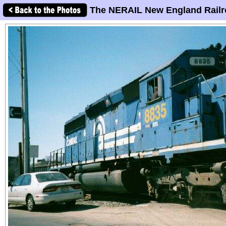
The NERAIL New England Railr