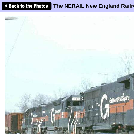
The NERAIL New England Railr