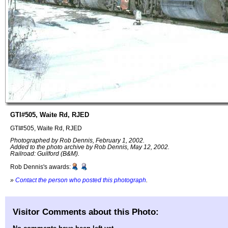
GTI#505, Waite Rd, RJED
GTI#505, Waite Rd, RJED
Photographed by Rob Dennis, February 1, 2002.
Added to the photo archive by Rob Dennis, May 12, 2002.
Railroad: Guilford (B&M).
Rob Dennis's awards:
»
Contact the person who posted this photograph
.
Visitor Comments about this Photo: