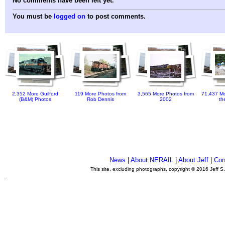
No comments have been left yet.
You must be
logged on
to post comments.
2,352 More Guilford
119 More Photos from
3,565 More Photos from
71,437 Mo
(B&M) Photos
Rob Dennis
2002
th
News
|
About NERAIL
|
About Jeff
|
Con
This site, excluding photographs, copyright © 2016 Jeff S
.