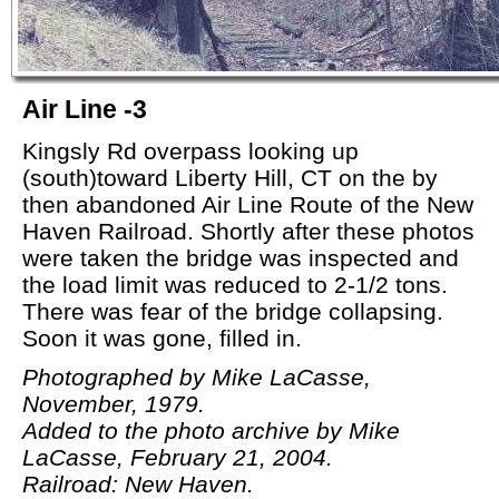
Air Line -3
Kingsly Rd overpass looking up
(south)toward Liberty Hill, CT on the by
then abandoned Air Line Route of the New
Haven Railroad. Shortly after these photos
were taken the bridge was inspected and
the load limit was reduced to 2-1/2 tons.
There was fear of the bridge collapsing.
Soon it was gone, filled in.
Photographed by Mike LaCasse,
November, 1979.
Added to the photo archive by Mike
LaCasse, February 21, 2004.
Railroad: New Haven.