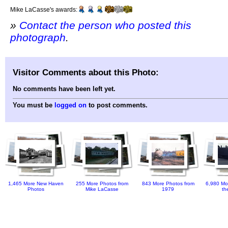
Mike LaCasse's awards:
»
Contact the person who posted this
photograph
.
Visitor Comments about this Photo:
No comments have been left yet.
You must be
logged on
to post comments.
1,465 More New Haven
255 More Photos from
843 More Photos from
6,980 Mo
Photos
Mike LaCasse
1979
th