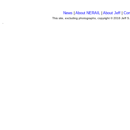
News
|
About NERAIL
|
About Jeff
|
Con
This site, excluding photographs, copyright © 2016 Jeff S
.