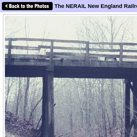
The NERAIL New England Railr