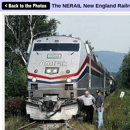
The NERAIL New England Railr