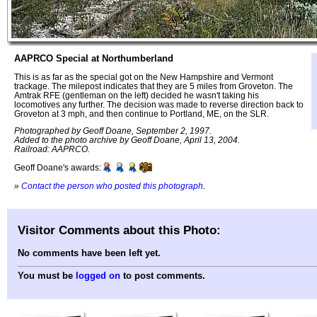
AAPRCO Special at Northumberland
This is as far as the special got on the New Hampshire and Vermont
trackage. The milepost indicates that they are 5 miles from Groveton. The
Amtrak RFE (gentleman on the left) decided he wasn't taking his
locomotives any further. The decision was made to reverse direction back to
Groveton at 3 mph, and then continue to Portland, ME, on the SLR.
Photographed by Geoff Doane, September 2, 1997.
Added to the photo archive by Geoff Doane, April 13, 2004.
Railroad: AAPRCO.
Geoff Doane's awards:
»
Contact the person who posted this photograph
.
Visitor Comments about this Photo:
No comments have been left yet.
You must be
logged on
to post comments.