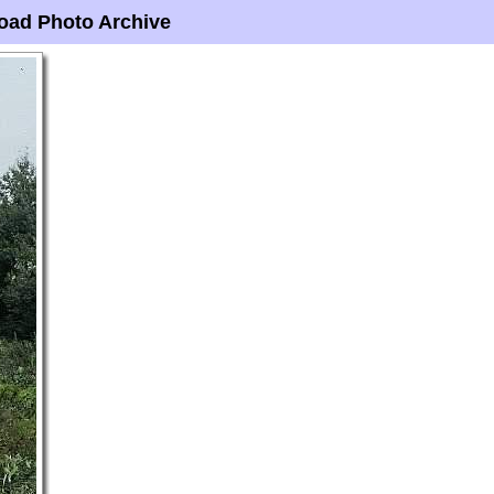
oad Photo Archive