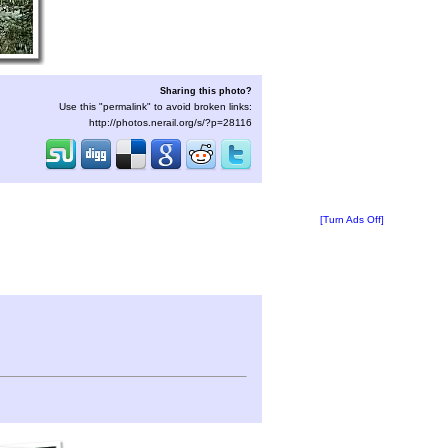
Sharing this photo?
Use this "permalink" to avoid broken links:
http://photos.nerail.org/s/?p=28116
[Turn Ads Off]