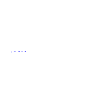
[Turn Ads Off]