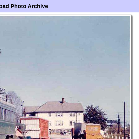
oad Photo Archive