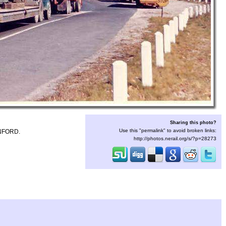
Sharing this photo?
Use this "permalink" to avoid broken links:
NFORD.
http://photos.nerail.org/s/?p=28273