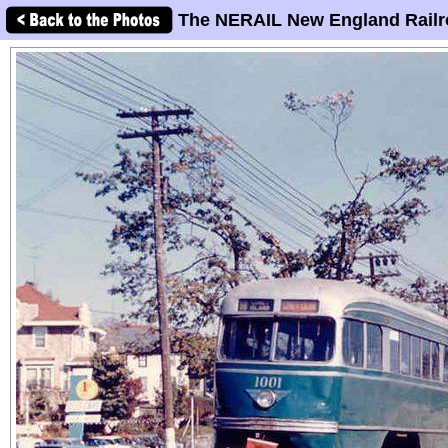
The NERAIL New England Railr