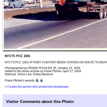
NYCTS PCC 1001
NYCTS PCC 1001 AT PORT CHESTER WEIGH STATION ON ROUTE TO BRA
Photographed by FRANK PFUHLER JR, October 25, 1956.
Added to the photo archive by Frank Pfuhler, April 17, 2004.
Railroad: Shore Line Trolley Museum.
Frank Pfuhler's awards:
»
Contact the person who posted this photograph
.
Visitor Comments about this Photo: