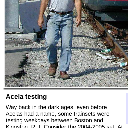
Acela testing
Way back in the dark ages, even before
Acelas had a name, some trainsets were
testing weekdays between Boston and
Kingston, R. I. Consider the 2004-2005 set. At