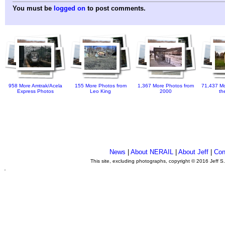
You must be
logged on
to post comments.
958 More Amtrak/Acela
155 More Photos from
1,367 More Photos from
71,437 Mo
Express Photos
Leo King
2000
th
News
|
About NERAIL
|
About Jeff
|
Con
This site, excluding photographs, copyright © 2016 Jeff S
.