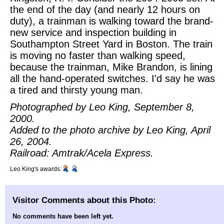
the end of the day (and nearly 12 hours on
duty), a trainman is walking toward the brand-
new service and inspection building in
Southampton Street Yard in Boston. The train
is moving no faster than walking speed,
because the trainman, Mike Brandon, is lining
all the hand-operated switches. I'd say he was
a tired and thirsty young man.
Photographed by Leo King, September 8,
2000.
Added to the photo archive by Leo King, April
26, 2004.
Railroad: Amtrak/Acela Express.
Leo King's awards:
Visitor Comments about this Photo:
No comments have been left yet.