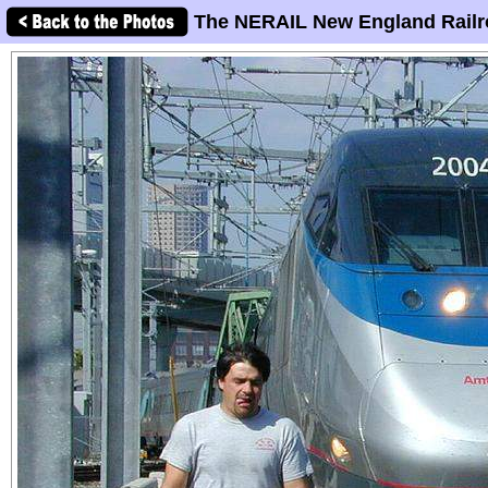
The NERAIL New England Railr