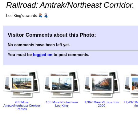
Railroad: Amtrak/Northeast Corridor.
Leo King's awards:
Visitor Comments about this Photo:
No comments have been left yet.
You must be
logged on
to post comments.
905 More
155 More Photos from
1,367 More Photos from
71,437 Mo
Amtrak/Northeast Corridor
Leo King
2000
th
Photos