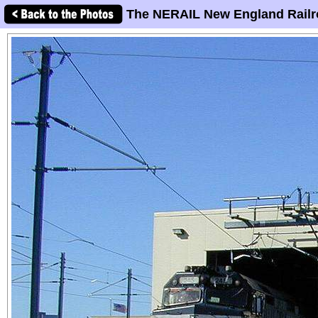
The NERAIL New England Railr