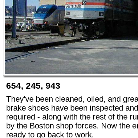
654, 245, 943
They've been cleaned, oiled, and gre
brake shoes have been inspected and
required - along with the rest of the r
by the Boston shop forces. Now the e
ready to go back to work.