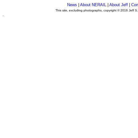
News
|
About NERAIL
|
About Jeff
|
Con
This site, excluding photographs, copyright © 2016 Jeff S
.