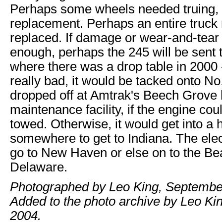
Perhaps some wheels needed truing, 
replacement. Perhaps an entire truck
replaced. If damage or wear-and-tear
enough, perhaps the 245 will be sen
where there was a drop table in 2000 - 
really bad, it would be tacked onto N
dropped off at Amtrak's Beech Grove
maintenance facility, if the engine cou
towed. Otherwise, it would get into a h
somewhere to get to Indiana. The elec
go to New Haven or else on to the Be
Delaware.
Photographed by Leo King, Septembe
Added to the photo archive by Leo King
2004.