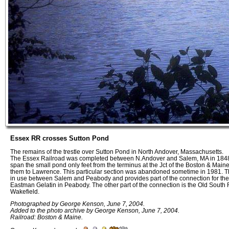
Essex RR crosses Sutton Pond
The remains of the trestle over Sutton Pond in North Andover, Massachusetts.
The Essex Railroad was completed between N.Andover and Salem, MA in 1848. 
span the small pond only feet from the terminus at the Jct of the Boston & Main
them to Lawrence. This particular section was abandoned sometime in 1981. The o
in use between Salem and Peabody and provides part of the connection for the
Eastman Gelatin in Peabody. The other part of the connection is the Old South
Wakefield.
Photographed by George Kenson, June 7, 2004.
Added to the photo archive by George Kenson, June 7, 2004.
Railroad: Boston & Maine.