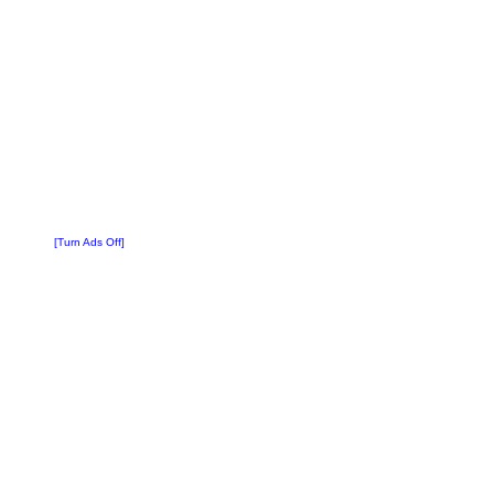
[Turn Ads Off]