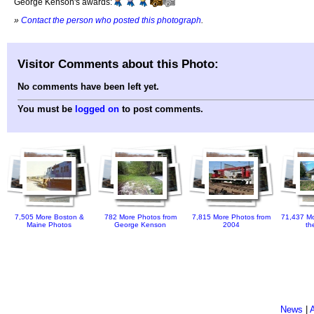
George Kenson's awards:
»
Contact the person who posted this photograph
.
Visitor Comments about this Photo:
No comments have been left yet.
You must be
logged on
to post comments.
7,505 More Boston &
782 More Photos from
7,815 More Photos from
71,437 Mo
Maine Photos
George Kenson
2004
th
News
|