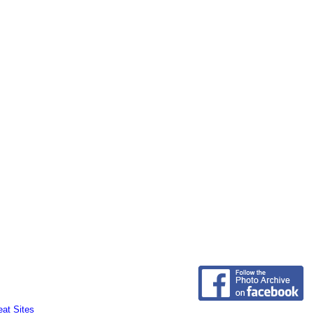
eat Sites