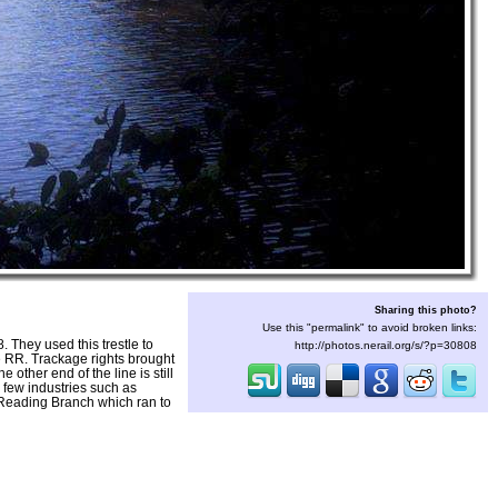
Sharing this photo?
Use this "permalink" to avoid broken links:
They used this trestle to
http://photos.nerail.org/s/?p=30808
e RR. Trackage rights brought
ther end of the line is still
 few industries such as
 Reading Branch which ran to