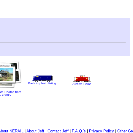
Back to photo listing
Archive Home
re Photos from
e 2000's
About NERAIL
|
About Jeff
|
Contact Jeff
|
F.A.Q.'s
|
Privacy Policy
|
Other Gr