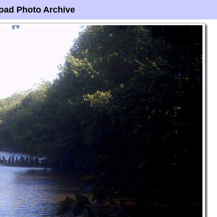
oad Photo Archive