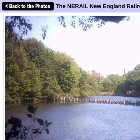
The NERAIL New England Railr