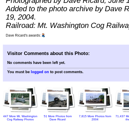
Photographed by Dave Ricard, June 1
Added to the photo archive by Dave R
19, 2004.
Railroad: Mt. Washington Cog Railwa
Dave Ricard's awards:
Visitor Comments about this Photo:
No comments have been left yet.
You must be
logged on
to post comments.
447 More Mt. Washington
51 More Photos from
7,815 More Photos from
71,437 Mo
Cog Railway Photos
Dave Ricard
2004
th