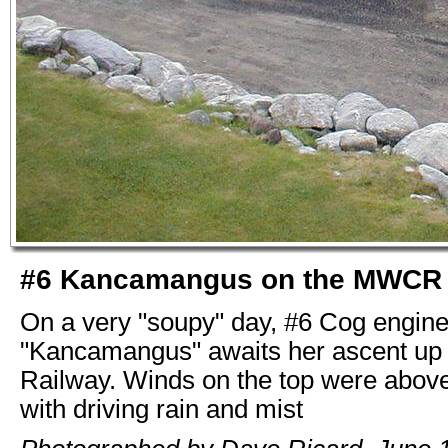
#6 Kancamangus on the MWCR
On a very "soupy" day, #6 Cog engin
"Kancamangus" awaits her ascent up
Railway. Winds on the top were abov
with driving rain and mist