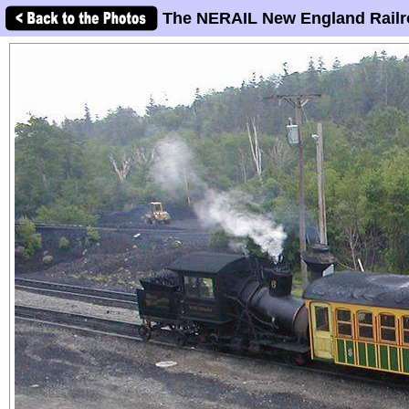
The NERAIL New England Railr