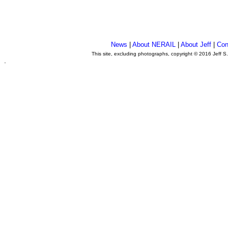
News
|
About NERAIL
|
About Jeff
|
Con
This site, excluding photographs, copyright © 2016 Jeff S
.