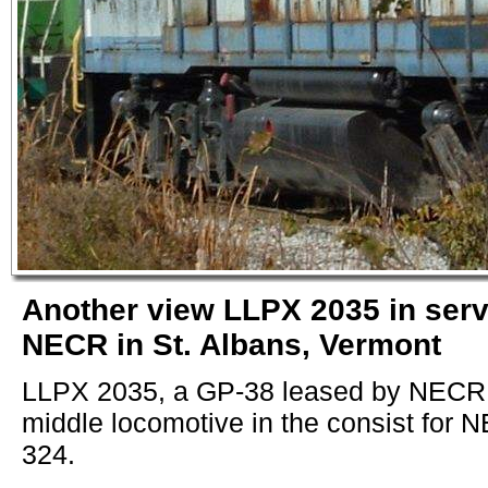
Another view LLPX 2035 in serv
NECR in St. Albans, Vermont
LLPX 2035, a GP-38 leased by NECR, 
middle locomotive in the consist for 
324.