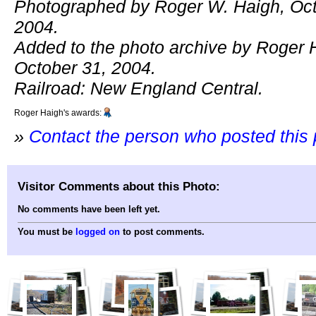
Photographed by Roger W. Haigh, Oct
2004.
Added to the photo archive by Roger 
October 31, 2004.
Railroad: New England Central.
Roger Haigh's awards:
»
Contact the person who posted this
Visitor Comments about this Photo:
No comments have been left yet.
You must be
logged on
to post comments.