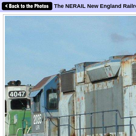
The NERAIL New England Railr