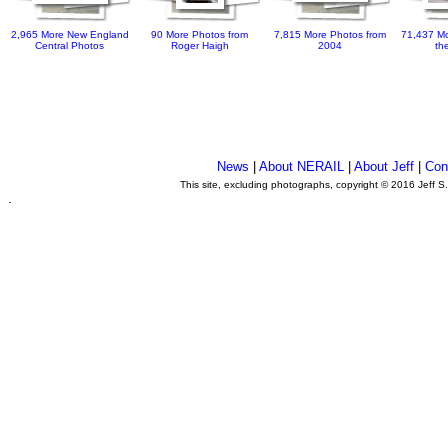
2,965 More New England
90 More Photos from
7,815 More Photos from
71,437 Mo
Central Photos
Roger Haigh
2004
th
News
|
About NERAIL
|
About Jeff
|
Con
This site, excluding photographs, copyright © 2016 Jeff S
.