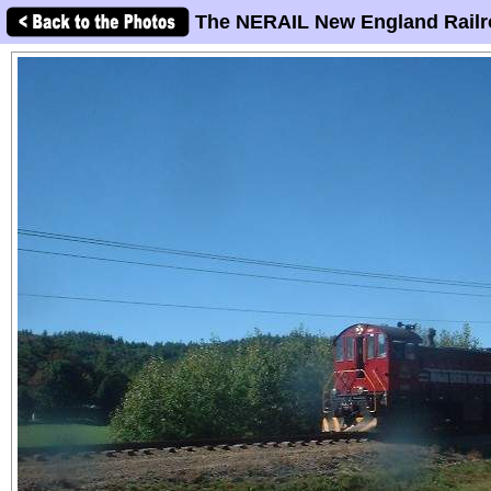
The NERAIL New England Railr