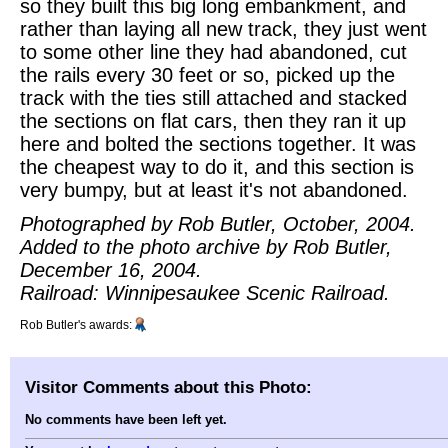
so they built this big long embankment, and
rather than laying all new track, they just went
to some other line they had abandoned, cut
the rails every 30 feet or so, picked up the
track with the ties still attached and stacked
the sections on flat cars, then they ran it up
here and bolted the sections together. It was
the cheapest way to do it, and this section is
very bumpy, but at least it's not abandoned.
Photographed by Rob Butler, October, 2004.
Added to the photo archive by Rob Butler,
December 16, 2004.
Railroad: Winnipesaukee Scenic Railroad.
Rob Butler's awards:
Visitor Comments about this Photo:
No comments have been left yet.