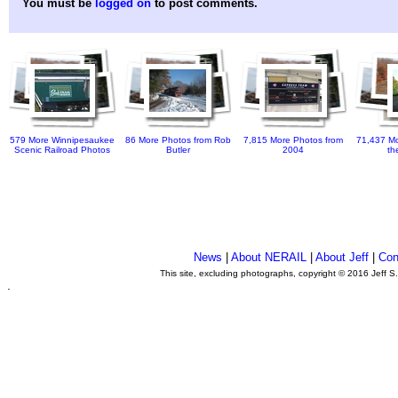
You must be
logged on
to post comments.
579 More Winnipesaukee
86 More Photos from Rob
7,815 More Photos from
71,437 Mo
Scenic Railroad Photos
Butler
2004
th
News
|
About NERAIL
|
About Jeff
|
Con
This site, excluding photographs, copyright © 2016 Jeff S
.