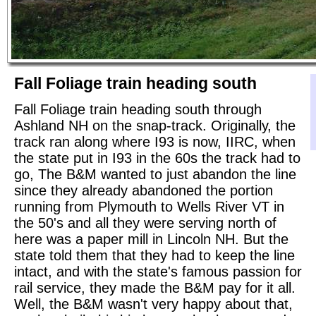
Fall Foliage train heading south
Fall Foliage train heading south through
Ashland NH on the snap-track. Originally, the
track ran along where I93 is now, IIRC, when
the state put in I93 in the 60s the track had to
go, The B&M wanted to just abandon the line
since they already abandoned the portion
running from Plymouth to Wells River VT in
the 50's and all they were serving north of
here was a paper mill in Lincoln NH. But the
state told them that they had to keep the line
intact, and with the state's famous passion for
rail service, they made the B&M pay for it all.
Well, the B&M wasn't very happy about that,