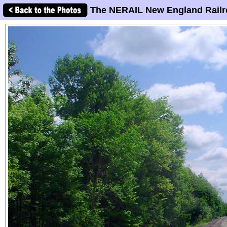
The NERAIL New England Railr