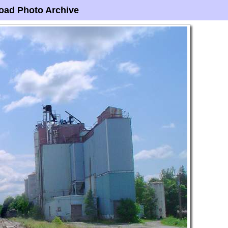
oad Photo Archive