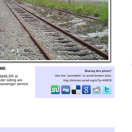
 ME
Sharing this photo?
Use this "permalink" to avoid broken links:
e B&MLRR at
uter siding are
http://photos.nerail.org/s/?p=49829
r passenger service