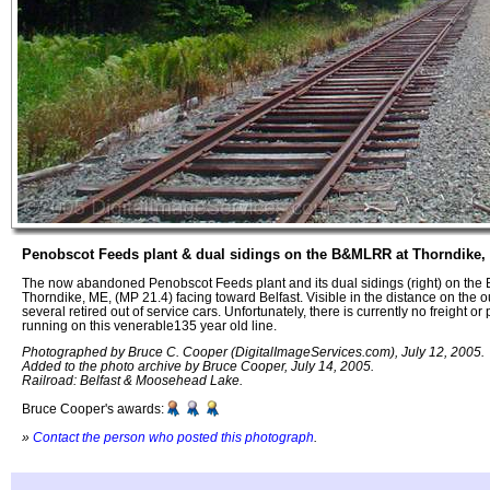
Penobscot Feeds plant & dual sidings on the B&MLRR at Thorndike,
The now abandoned Penobscot Feeds plant and its dual sidings (right) on th
Thorndike, ME, (MP 21.4) facing toward Belfast. Visible in the distance on the o
several retired out of service cars. Unfortunately, there is currently no freight o
running on this venerable135 year old line.
Photographed by Bruce C. Cooper (DigitalImageServices.com), July 12, 2005.
Added to the photo archive by Bruce Cooper, July 14, 2005.
Railroad: Belfast & Moosehead Lake.
Bruce Cooper's awards:
»
Contact the person who posted this photograph
.