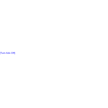
[Turn Ads Off]