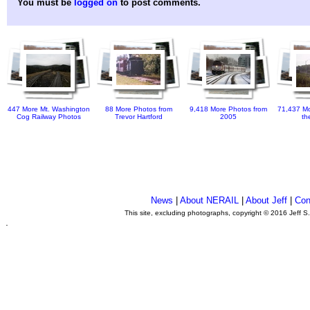
You must be
logged on
to post comments.
447 More Mt. Washington
88 More Photos from
9,418 More Photos from
71,437 Mo
Cog Railway Photos
Trevor Hartford
2005
th
News
|
About NERAIL
|
About Jeff
|
Con
This site, excluding photographs, copyright © 2016 Jeff S
.