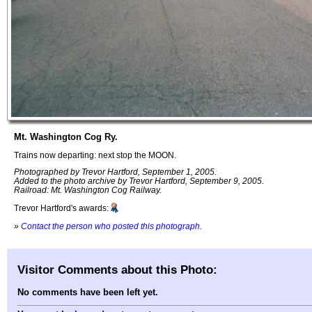
Mt. Washington Cog Ry.
Trains now departing: next stop the MOON.
Photographed by Trevor Hartford, September 1, 2005.
Added to the photo archive by Trevor Hartford, September 9, 2005.
Railroad: Mt. Washington Cog Railway.
Trevor Hartford's awards:
»
Contact the person who posted this photograph
.
Visitor Comments about this Photo:
No comments have been left yet.