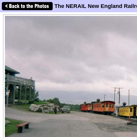
The NERAIL New England Railr