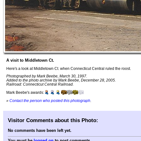
A visit to Middletown Ct.
Here's a look at Middletown Ct. when Connecticut Central ruled the roost.
Photographed by Mark Beebe, March 30, 1997.
Added to the photo archive by Mark Beebe, December 28, 2005.
Railroad: Connecticut Central Railroad.
Mark Beebe's awards:
»
Contact the person who posted this photograph
.
Visitor Comments about this Photo:
No comments have been left yet.
You must be
logged on
to post comments.