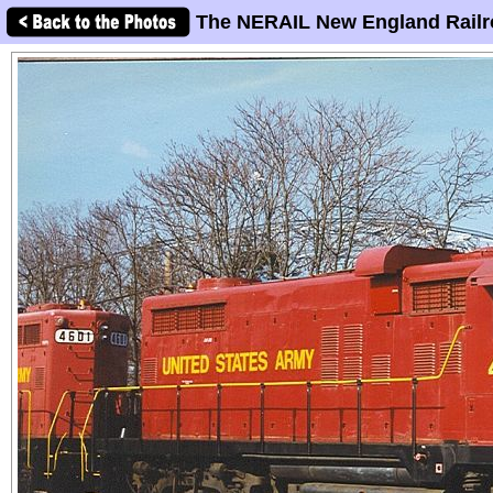
The NERAIL New England Railr