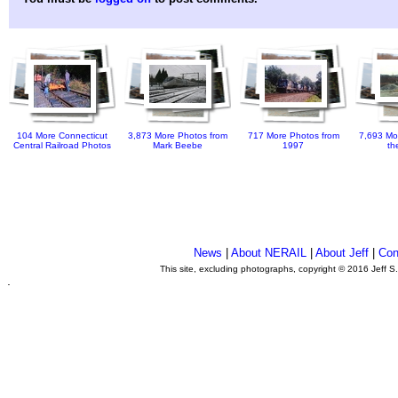
104 More Connecticut
3,873 More Photos from
717 More Photos from
7,693 Mo
Central Railroad Photos
Mark Beebe
1997
th
News
|
About NERAIL
|
About Jeff
|
Con
This site, excluding photographs, copyright © 2016 Jeff S
.