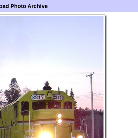
oad Photo Archive