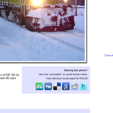
[Turn A
Sharing this photo?
Use this "permalink" to avoid broken links:
io of GP-38-2s
over 80 cars
http://photos.nerail.org/s/?p=61129