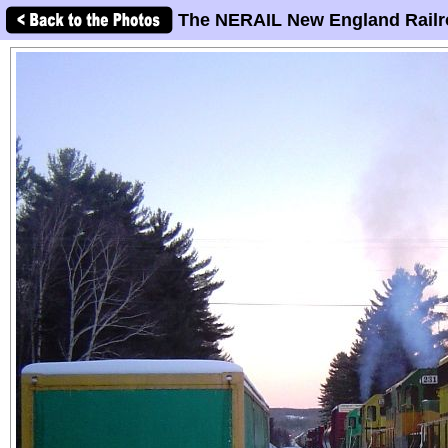
The NERAIL New England Railr