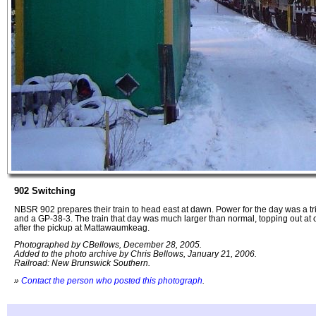
902 Switching
NBSR 902 prepares their train to head east at dawn. Power for the day was a tr
and a GP-38-3. The train that day was much larger than normal, topping out at 
after the pickup at Mattawaumkeag.
Photographed by CBellows, December 28, 2005.
Added to the photo archive by Chris Bellows, January 21, 2006.
Railroad: New Brunswick Southern.
»
Contact the person who posted this photograph
.