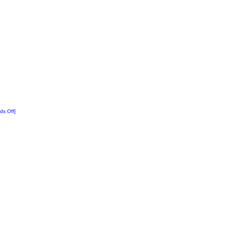
ds Off]