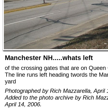
Manchester NH.....whats left
of the crossing gates that are on Queen 
The line runs left heading twords the M
yard
Photographed by Rich Mazzarella, April 
Added to the photo archive by Rich Mazz
April 14, 2006.