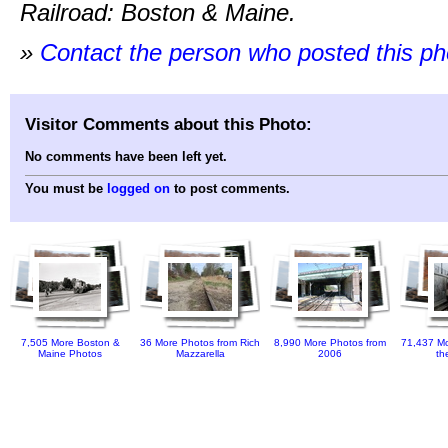
Railroad: Boston & Maine.
»
Contact the person who posted this p
Visitor Comments about this Photo:
No comments have been left yet.
You must be
logged on
to post comments.
7,505 More Boston &
36 More Photos from Rich
8,990 More Photos from
71,437 Mo
Maine Photos
Mazzarella
2006
th