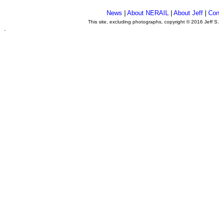
News
|
About NERAIL
|
About Jeff
|
Con
This site, excluding photographs, copyright © 2016 Jeff S
.