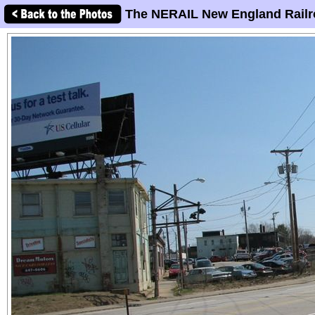
The NERAIL New England Railr