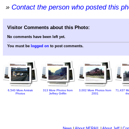
»
Contact the person who posted this p
Visitor Comments about this Photo:
No comments have been left yet.
You must be
logged on
to post comments.
6,540 More Amtrak
313 More Photos from
3,002 More Photos from
71,437 Mo
Photos
Jeffrey Griffin
2001
th
News
|
About NERAIL
|
About Jeff
|
Con