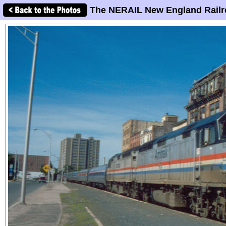
The NERAIL New England Railr