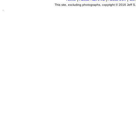
This site, excluding photographs, copyright © 2016 Jeff S
.