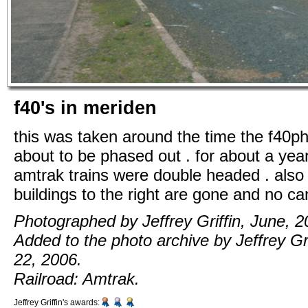
f40's in meriden
this was taken around the time the f40p
about to be phased out . for about a yea
amtrak trains were double headed . also 
buildings to the right are gone and no ca
Photographed by Jeffrey Griffin, June, 2
Added to the photo archive by Jeffrey Grif
22, 2006.
Railroad: Amtrak.
Jeffrey Griffin's awards: