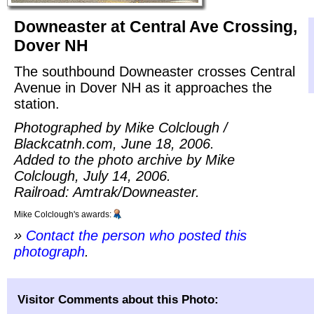
Downeaster at Central Ave Crossing,
Dover NH
The southbound Downeaster crosses Central
Avenue in Dover NH as it approaches the
station.
Photographed by Mike Colclough /
Blackcatnh.com, June 18, 2006.
Added to the photo archive by Mike
Colclough, July 14, 2006.
Railroad: Amtrak/Downeaster.
Mike Colclough's awards:
»
Contact the person who posted this
photograph
.
Visitor Comments about this Photo: