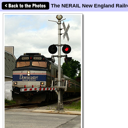
The NERAIL New England Railr