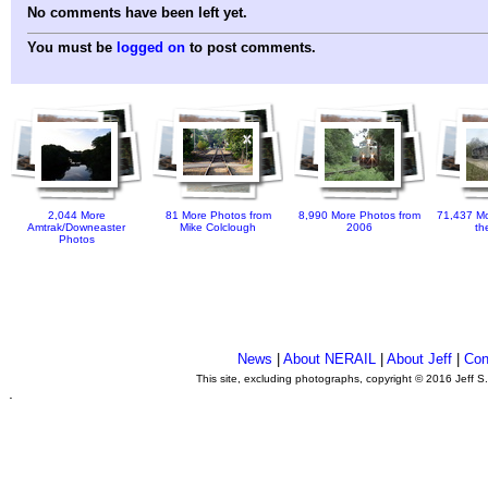
No comments have been left yet.
You must be
logged on
to post comments.
2,044 More
81 More Photos from
8,990 More Photos from
71,437 Mo
Amtrak/Downeaster
Mike Colclough
2006
th
Photos
News
|
About NERAIL
|
About Jeff
|
Con
This site, excluding photographs, copyright © 2016 Jeff S
.