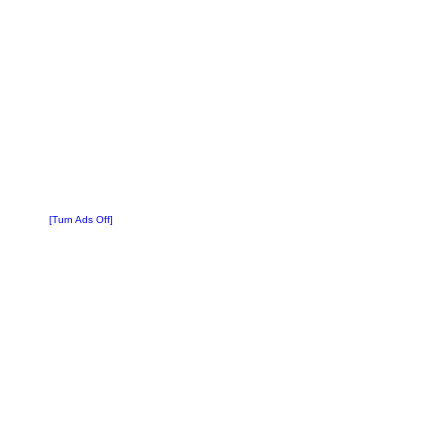
[Turn Ads Off]