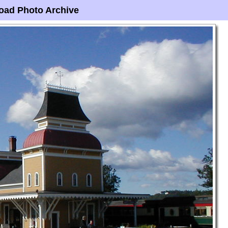
oad Photo Archive