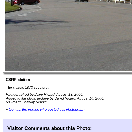
CSRR station
The classic 1873 structure.
Photographed by Dave Ricard, August 13, 2006.
Added to the photo archive by David Ricard, August 14, 2006.
Railroad: Conway Scenic.
»
Contact the person who posted this photograph
.
Visitor Comments about this Photo: