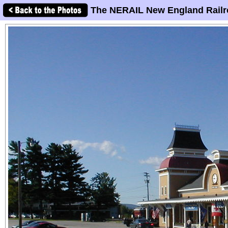
The NERAIL New England Railr