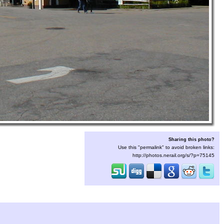
Sharing this photo?
Use this "permalink" to avoid broken links:
http://photos.nerail.org/s/?p=75145