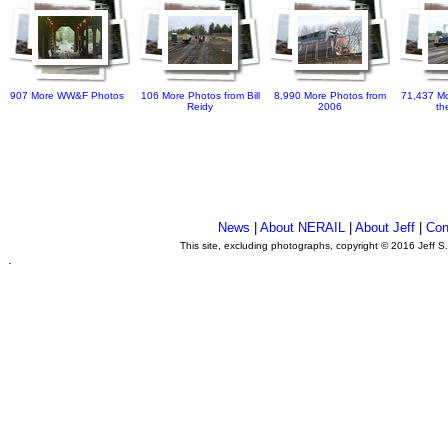
907 More WW&F Photos
106 More Photos from Bill
8,990 More Photos from
71,437 Mo
Reidy
2006
th
News
|
About NERAIL
|
About Jeff
|
Con
This site, excluding photographs, copyright © 2016 Jeff S
.