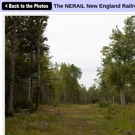
The NERAIL New England Railr