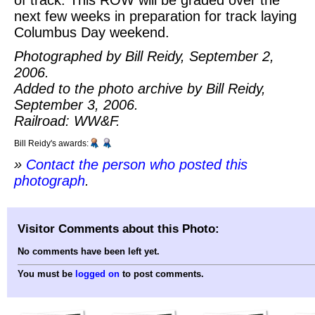
next few weeks in preparation for track laying
Columbus Day weekend.
Photographed by Bill Reidy, September 2,
2006.
Added to the photo archive by Bill Reidy,
September 3, 2006.
Railroad: WW&F.
Bill Reidy's awards:
»
Contact the person who posted this
photograph
.
Visitor Comments about this Photo:
No comments have been left yet.
You must be
logged on
to post comments.