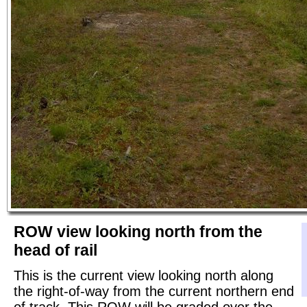
ROW view looking north from the
head of rail
This is the current view looking north along
the right-of-way from the current northern end
of track. This ROW will be graded over the