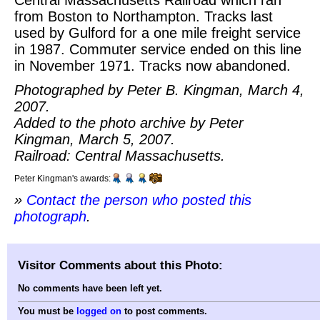
from Boston to Northampton. Tracks last
used by Gulford for a one mile freight service
in 1987. Commuter service ended on this line
in November 1971. Tracks now abandoned.
Photographed by Peter B. Kingman, March 4,
2007.
Added to the photo archive by Peter
Kingman, March 5, 2007.
Railroad: Central Massachusetts.
Peter Kingman's awards:
»
Contact the person who posted this
photograph
.
Visitor Comments about this Photo:
No comments have been left yet.
You must be
logged on
to post comments.