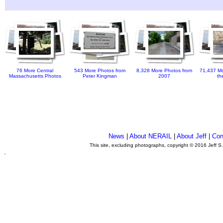
76 More Central
543 More Photos from
8,328 More Photos from
71,437 Mo
Massachusetts Photos
Peter Kingman
2007
th
News
|
About NERAIL
|
About Jeff
|
Con
This site, excluding photographs, copyright © 2016 Jeff S
.