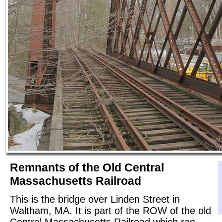
Remnants of the Old Central
Massachusetts Railroad
This is the bridge over Linden Street in
Waltham, MA. It is part of the ROW of the old
Central Massachusetts Railroad which ran