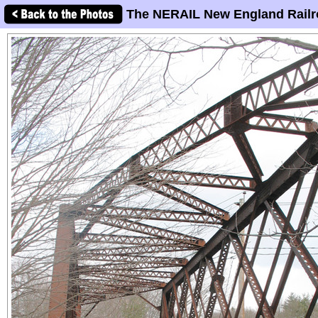
The NERAIL New England Railr