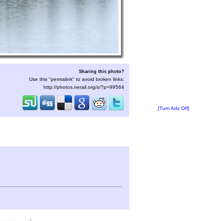
Sharing this photo?
Use this "permalink" to avoid broken links:
http://photos.nerail.org/s/?p=99564
[Turn Ads Off]