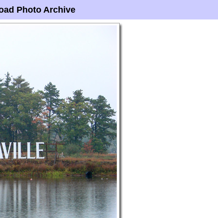
oad Photo Archive