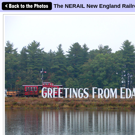
The NERAIL New England Railr