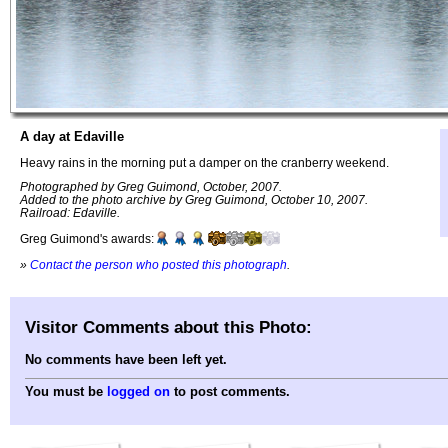
A day at Edaville
Heavy rains in the morning put a damper on the cranberry weekend.
Photographed by Greg Guimond, October, 2007.
Added to the photo archive by Greg Guimond, October 10, 2007.
Railroad: Edaville.
Greg Guimond's awards:
»
Contact the person who posted this photograph
.
Visitor Comments about this Photo:
No comments have been left yet.
You must be
logged on
to post comments.