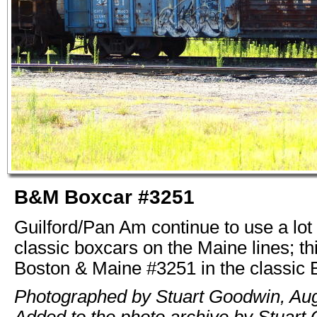
B&M Boxcar #3251
Guilford/Pan Am continue to use a lot 
classic boxcars on the Maine lines; th
Boston & Maine #3251 in the classic
Photographed by Stuart Goodwin, Aug