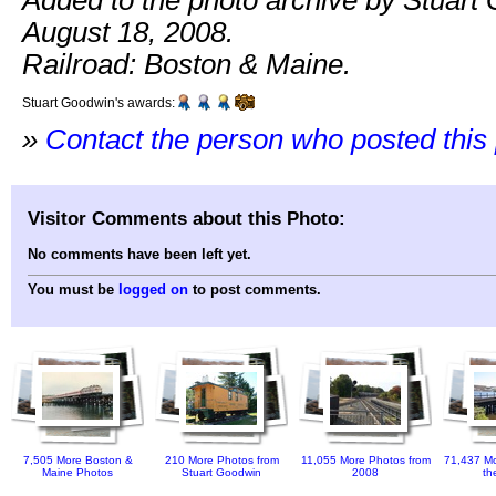
Added to the photo archive by Stuart
August 18, 2008.
Railroad: Boston & Maine.
Stuart Goodwin's awards:
»
Contact the person who posted this
Visitor Comments about this Photo:
No comments have been left yet.
You must be
logged on
to post comments.
7,505 More Boston &
210 More Photos from
11,055 More Photos from
71,437 Mo
Maine Photos
Stuart Goodwin
2008
th