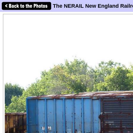
The NERAIL New England Railr