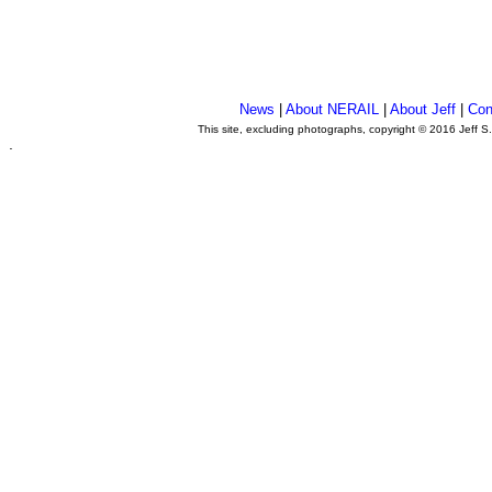
News
|
About NERAIL
|
About Jeff
|
Con
This site, excluding photographs, copyright © 2016 Jeff S
.