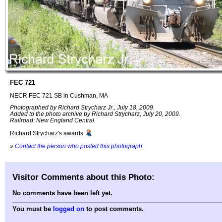
FEC 721
NECR FEC 721 SB in Cushman, MA
Photographed by Richard Strycharz Jr., July 18, 2009.
Added to the photo archive by Richard Strycharz, July 20, 2009.
Railroad: New England Central.
Richard Strycharz's awards:
»
Contact the person who posted this photograph
.
Visitor Comments about this Photo:
No comments have been left yet.
You must be
logged on
to post comments.