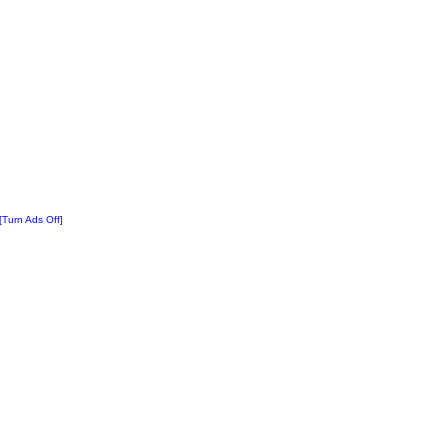
[Turn Ads Off]