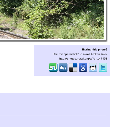
Sharing this photo?
Use this "permalink" to avoid broken links:
http://photos.nerail.org/s/?p=147453