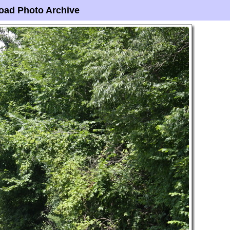
oad Photo Archive