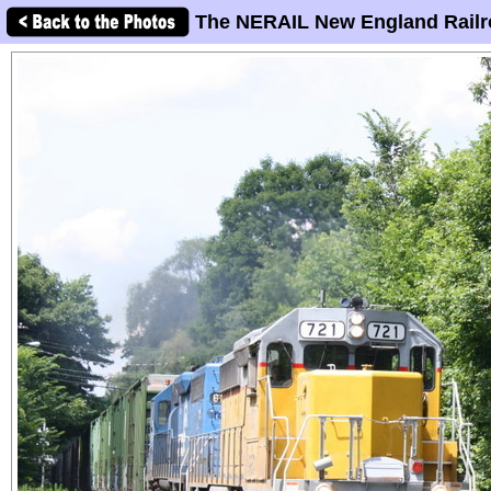
The NERAIL New England Railr