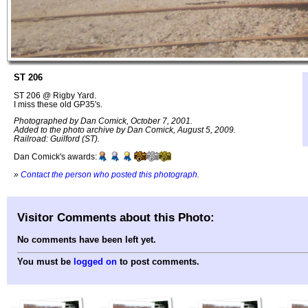
ST 206
ST 206 @ Rigby Yard.
I miss these old GP35's.
Photographed by Dan Comick, October 7, 2001.
Added to the photo archive by Dan Comick, August 5, 2009.
Railroad: Guilford (ST).
Dan Comick's awards:
»
Contact the person who posted this photograph
.
Visitor Comments about this Photo:
No comments have been left yet.
You must be
logged on
to post comments.