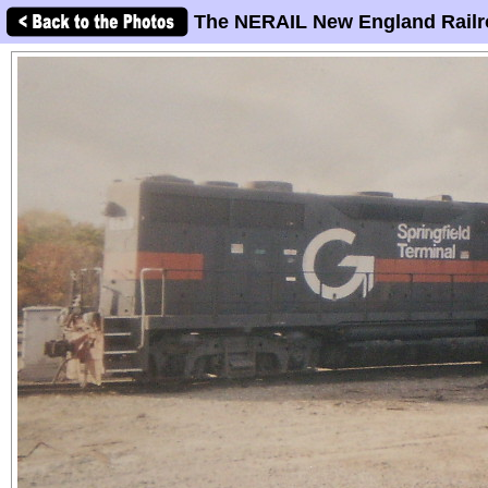
The NERAIL New England Railr