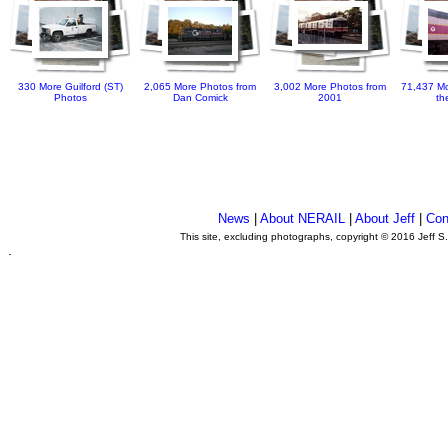
330 More Guilford (ST)
2,065 More Photos from
3,002 More Photos from
71,437 Mo
Photos
Dan Comick
2001
th
News
|
About NERAIL
|
About Jeff
|
Con
This site, excluding photographs, copyright © 2016 Jeff S
.