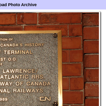
oad Photo Archive