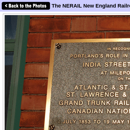
The NERAIL New England Railr