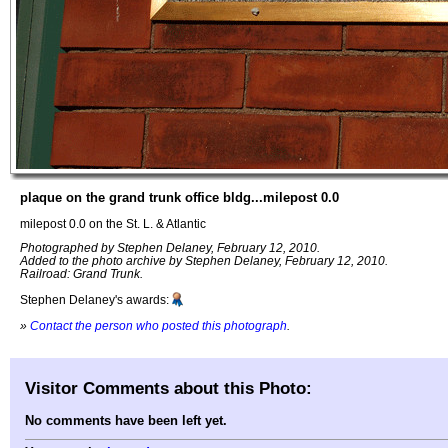
plaque on the grand trunk office bldg...milepost 0.0
milepost 0.0 on the St. L. & Atlantic
Photographed by Stephen Delaney, February 12, 2010.
Added to the photo archive by Stephen Delaney, February 12, 2010.
Railroad: Grand Trunk.
Stephen Delaney's awards:
»
Contact the person who posted this photograph
.
Visitor Comments about this Photo:
No comments have been left yet.