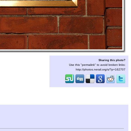
Sharing this photo?
Use this "permalink" to avoid broken links:
http://photos.nerail.org/s/?p=162707