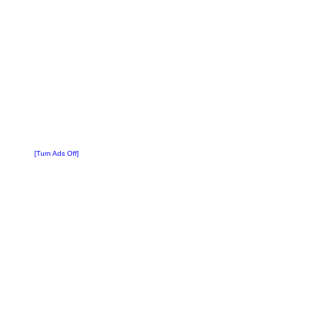
[Turn Ads Off]