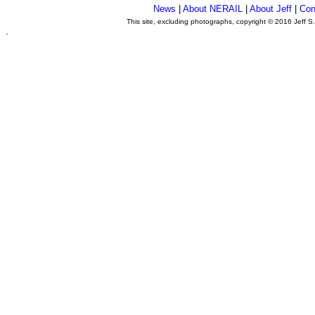
News
|
About NERAIL
|
About Jeff
|
Con
This site, excluding photographs, copyright © 2016 Jeff S
.