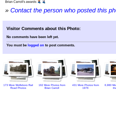
Brian Carroll's awards:
»
Contact the person who posted this p
Visitor Comments about this Photo:
No comments have been left yet.
You must be
logged on
to post comments.
173 More Wolfeboro Rail
162 More Photos from
431 More Photos from
6,980 Mo
Road Photos
Brian Carroll
1976
th