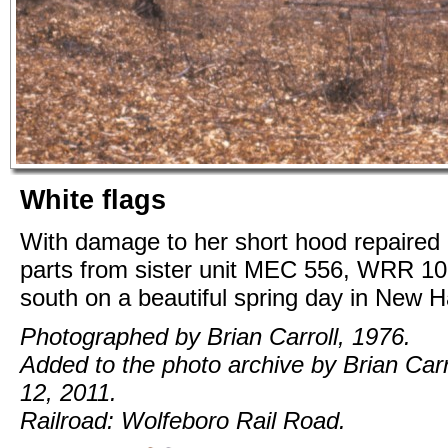
White flags
With damage to her short hood repaired
parts from sister unit MEC 556, WRR 1
south on a beautiful spring day in New 
Photographed by Brian Carroll, 1976.
Added to the photo archive by Brian Carr
12, 2011.
Railroad: Wolfeboro Rail Road.