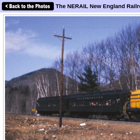
The NERAIL New England Railr