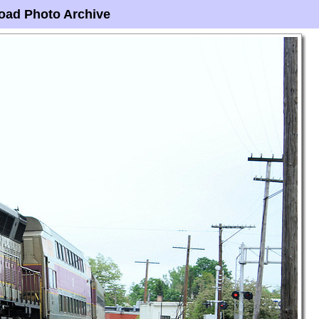
oad Photo Archive