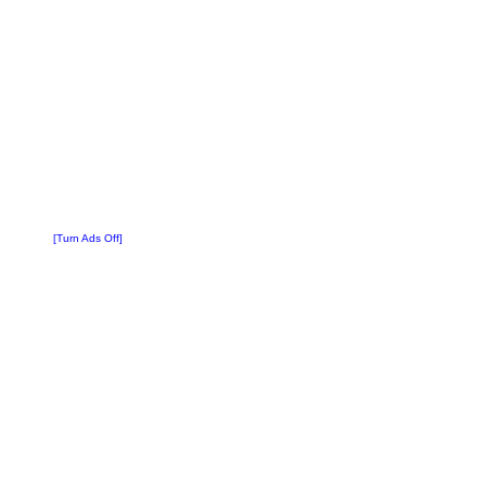
[Turn Ads Off]