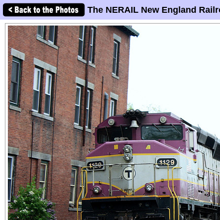
The NERAIL New England Railr