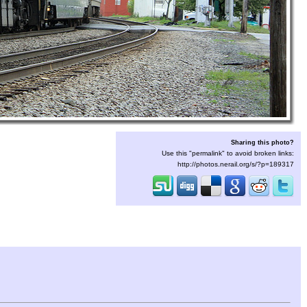
Sharing this photo?
Use this "permalink" to avoid broken links:
http://photos.nerail.org/s/?p=189317