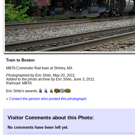
Train to Boston
MBTA Commuter Rail train at Shirley, MA
Photographed by Eric Shito, May 20, 2011.
Added to the photo archive by Eric Shito, June 3, 2011.
Railroad: MBTA.
Eric Shito's awards:
»
Contact the person who posted this photograph
.
Visitor Comments about this Photo:
No comments have been left yet.