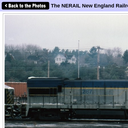
The NERAIL New England Railr