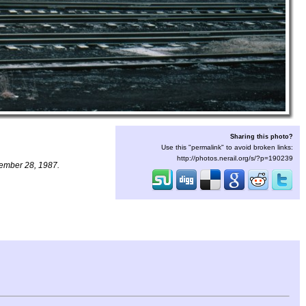
Sharing this photo?
Use this "permalink" to avoid broken links:
http://photos.nerail.org/s/?p=190239
vember 28, 1987.