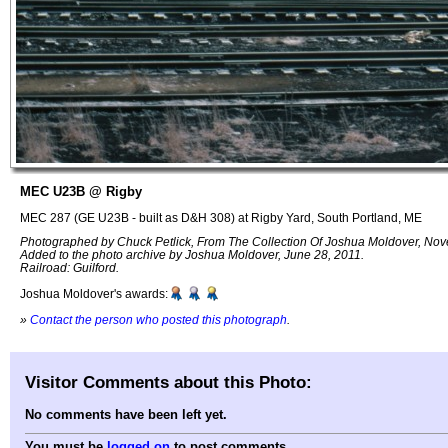
MEC U23B @ Rigby
MEC 287 (GE U23B - built as D&H 308) at Rigby Yard, South Portland, ME
Photographed by Chuck Petlick, From The Collection Of Joshua Moldover, No
Added to the photo archive by Joshua Moldover, June 28, 2011.
Railroad: Guilford.
Joshua Moldover's awards:
»
Contact the person who posted this photograph
.
Visitor Comments about this Photo:
No comments have been left yet.
You must be
logged on
to post comments.