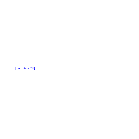
[Turn Ads Off]