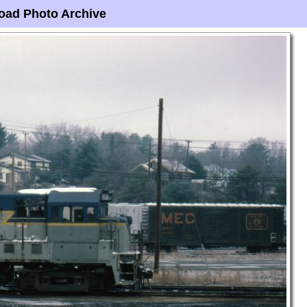
oad Photo Archive