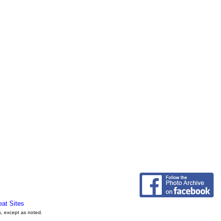
eat Sites
s, except as noted.