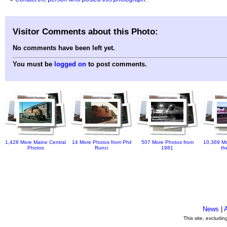
Visitor Comments about this Photo:
No comments have been left yet.
You must be
logged on
to post comments.
1,428 More Maine Central
14 More Photos from Phil
507 More Photos from
10,369 Mo
Photos
Runci
1981
th
News
|
This site, excludi
.