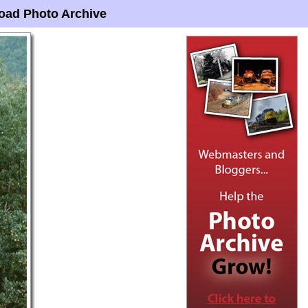
oad Photo Archive