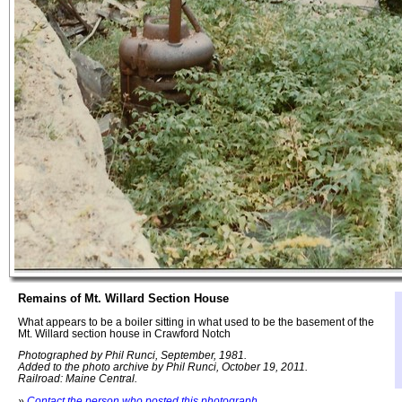
Remains of Mt. Willard Section House
What appears to be a boiler sitting in what used to be the basement of the
Mt. Willard section house in Crawford Notch
Photographed by Phil Runci, September, 1981.
Added to the photo archive by Phil Runci, October 19, 2011.
Railroad: Maine Central.
»
Contact the person who posted this photograph
.