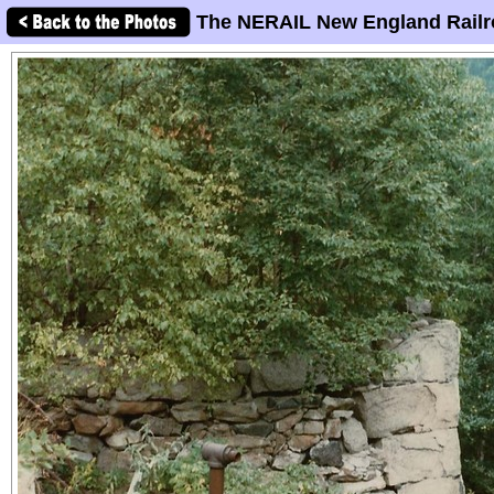
The NERAIL New England Railr