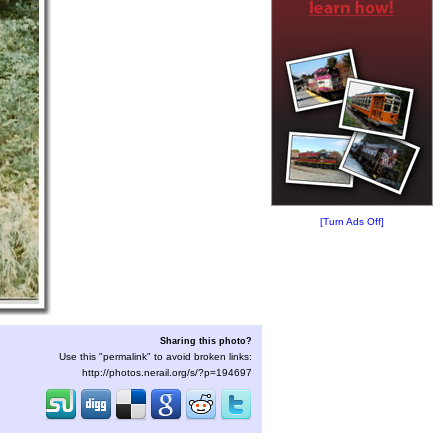
[Turn Ads Off]
Sharing this photo?
Use this "permalink" to avoid broken links:
http://photos.nerail.org/s/?p=194697