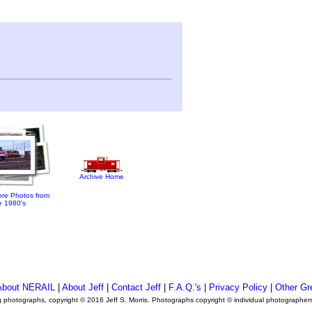
Archive Home
re Photos from
e 1980's
About NERAIL
|
About Jeff
|
Contact Jeff
|
F.A.Q.'s
|
Privacy Policy
|
Other Gr
ng photographs, copyright © 2016 Jeff S. Morris. Photographs copyright © individual photographer