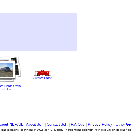
Archive Home
re Photos from
e 2010's
About NERAIL
|
About Jeff
|
Contact Jeff
|
F.A.Q.'s
|
Privacy Policy
|
Other Gr
ng photographs, copyright © 2016 Jeff S. Morris. Photographs copyright © individual photographer