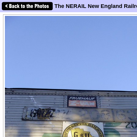
The NERAIL New England Railr