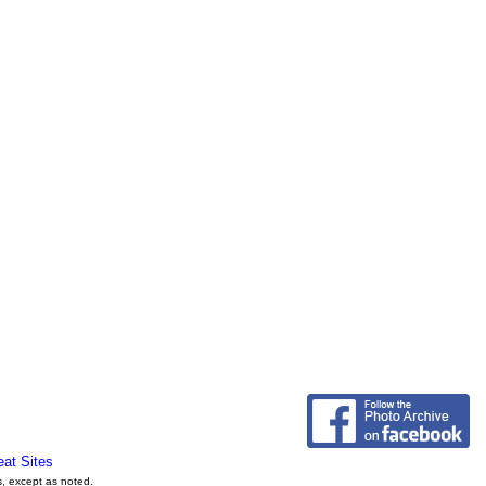
eat Sites
s, except as noted.