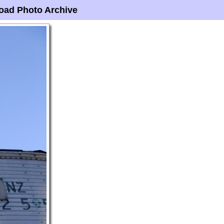
oad Photo Archive