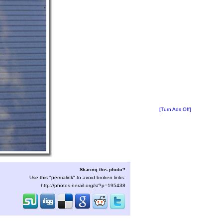
[Turn Ads Off]
Sharing this photo?
Use this "permalink" to avoid broken links:
http://photos.nerail.org/s/?p=195438