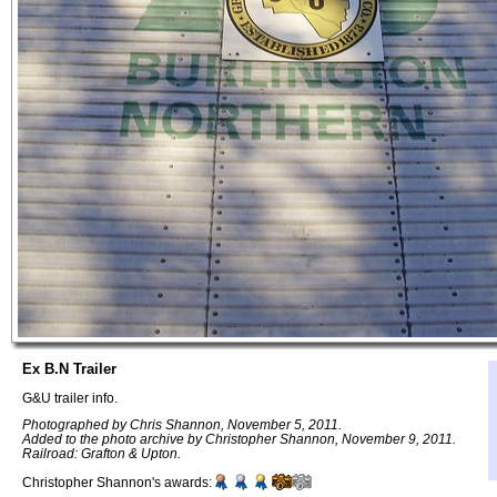
Ex B.N Trailer
G&U trailer info.
Photographed by Chris Shannon, November 5, 2011.
Added to the photo archive by Christopher Shannon, November 9, 2011.
Railroad: Grafton & Upton.
Christopher Shannon's awards: