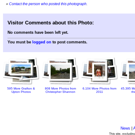
»
Contact the person who posted this photograph
.
Visitor Comments about this Photo:
No comments have been left yet.
You must be
logged on
to post comments.
595 More Grafton &
808 More Photos from
6,104 More Photos from
45,395 Mo
Upton Photos
Christopher Shannon
2011
th
News
|
This site, excludi