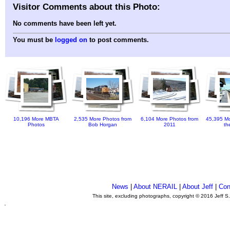
Visitor Comments about this Photo:
No comments have been left yet.
You must be
logged on
to post comments.
10,196 More MBTA
2,535 More Photos from
6,104 More Photos from
45,395 Mo
Photos
Bob Horgan
2011
th
News
|
About NERAIL
|
About Jeff
|
Con
This site, excluding photographs, copyright © 2016 Jeff S
.