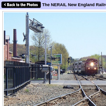
The NERAIL New England Railr