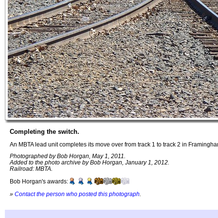
Completing the switch.
An MBTA lead unit completes its move over from track 1 to track 2 in Framingh
Photographed by Bob Horgan, May 1, 2011.
Added to the photo archive by Bob Horgan, January 1, 2012.
Railroad: MBTA.
Bob Horgan's awards:
»
Contact the person who posted this photograph
.